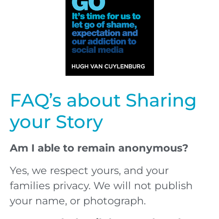
FAQ’s about Sharing
your Story
Am I able to remain anonymous?
Yes, we respect yours, and your
families privacy. We will not publish
your name, or photograph.