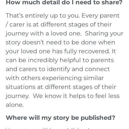
How much detail do I need to share?
That’s entirely up to you. Every parent
/ carer is at different stages of their
journey with a loved one. Sharing your
story doesn’t need to be done when
your loved one has fully recovered. It
can be incredibly helpful to parents
and carers to identify and connect
with others experiencing similar
situations at different stages of their
journey. We know it helps to feel less
alone.
Where will my story be published?