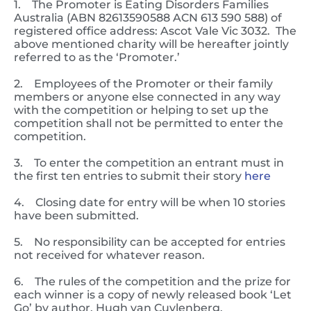
1. The Promoter is Eating Disorders Families
Australia (ABN 82613590588 ACN 613 590 588) of
registered office address: Ascot Vale Vic 3032. The
above mentioned charity will be hereafter jointly
referred to as the ‘Promoter.’
2. Employees of the Promoter or their family
members or anyone else connected in any way
with the competition or helping to set up the
competition shall not be permitted to enter the
competition.
3. To enter the competition an entrant must in
the first ten entries to submit their story
here
4. Closing date for entry will be when 10 stories
have been submitted.
5. No responsibility can be accepted for entries
not received for whatever reason.
6. The rules of the competition and the prize for
each winner is a copy of newly released book ‘Let
Go’ by author, Hugh van Cuylenberg.