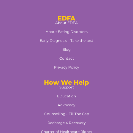
EDFA
About EDFA
About Eating Disorders
Early Diagnosis - Take the test
Blog
Contact
Privacy Policy
How We Help
Support
EDucation
Advocacy
Counselling - Fill The Gap
Recharge 4 Recovery
Charter of Healthcare Rights