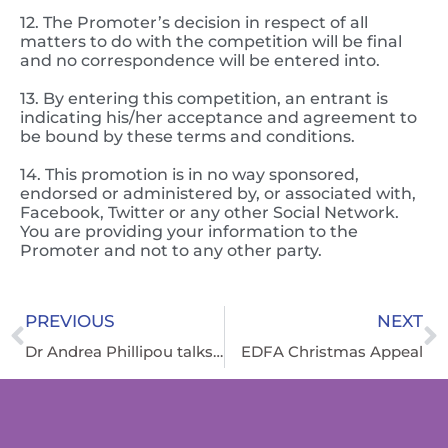
12. The Promoter’s decision in respect of all
matters to do with the competition will be final
and no correspondence will be entered into.
13. By entering this competition, an entrant is
indicating his/her acceptance and agreement to
be bound by these terms and conditions.
14. This promotion is in no way sponsored,
endorsed or administered by, or associated with,
Facebook, Twitter or any other Social Network.
You are providing your information to the
Promoter and not to any other party.
PREVIOUS
NEXT
Dr Andrea Phillipou talks about a groundbreaking study on Anorexia Nervosa
EDFA Christmas Appeal