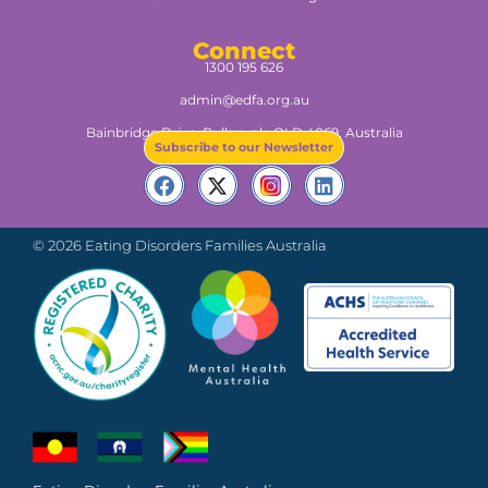
Connect
1300 195 626
admin@edfa.org.au
Bainbridge Drive, Pullenvale QLD 4069, Australia​
Subscribe to our Newsletter
© 2026 Eating Disorders Families Australia