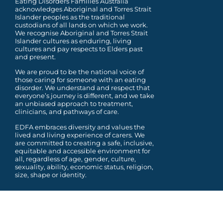
Eating Disorders Families Australia
acknowledges Aboriginal and Torres Strait
Islander peoples as the traditional
custodians of all lands on which we work.
We recognise Aboriginal and Torres Strait
Islander cultures as enduring, living
cultures and pay respects to Elders past
and present.
We are proud to be the national voice of
those caring for someone with an eating
disorder. We understand and respect that
everyone’s journey is different, and we take
an unbiased approach to treatment,
clinicians, and pathways of care.
EDFA embraces diversity and values the
lived and living experience of carers. We
are committed to
creating a safe, inclusive,
equitable and accessible environment for
all, regardless of age, gender,
culture,
sexuality, ability, economic status, religion,
size, shape or identity.