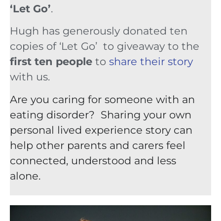
‘Let Go’
.
Hugh has generously donated ten
copies of ‘Let Go’ to giveaway to the
first ten people
to
share their story
with us.
Are you caring for someone with an
eating disorder? Sharing your own
personal lived experience story can
help other parents and carers feel
connected, understood and less
alone.