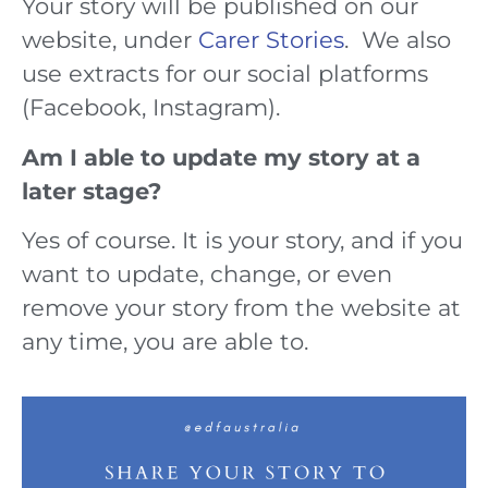
Your story will be published on our
website, under
Carer Stories
. We also
use extracts for our social platforms
(Facebook, Instagram).
Am I able to update my story at a
later stage?
Yes of course. It is your story, and if you
want to update, change, or even
remove your story from the website at
any time, you are able to.