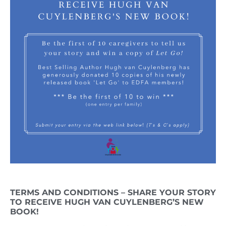
TERMS AND CONDITIONS – SHARE YOUR STORY
TO RECEIVE HUGH VAN CUYLENBERG’S NEW
BOOK!