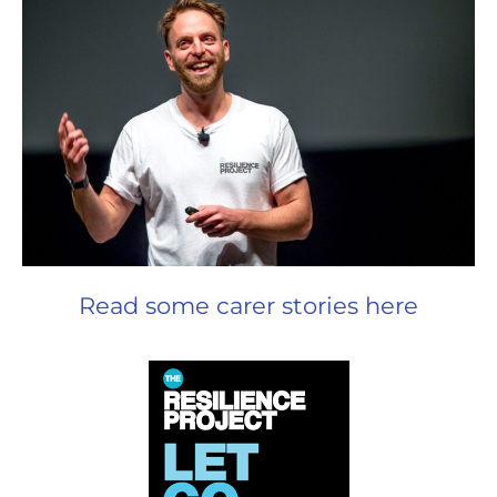
Read some carer stories here