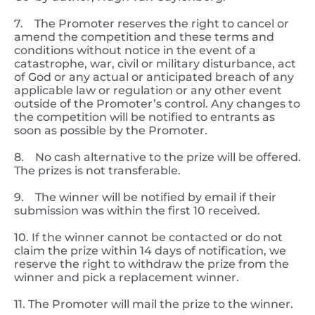
7. The Promoter reserves the right to cancel or
amend the competition and these terms and
conditions without notice in the event of a
catastrophe, war, civil or military disturbance, act
of God or any actual or anticipated breach of any
applicable law or regulation or any other event
outside of the Promoter’s control. Any changes to
the competition will be notified to entrants as
soon as possible by the Promoter.
8. No cash alternative to the prize will be offered.
The prizes is not transferable.
9. The winner will be notified by email if their
submission was within the first 10 received.
10. If the winner cannot be contacted or do not
claim the prize within 14 days of notification, we
reserve the right to withdraw the prize from the
winner and pick a replacement winner.
11. The Promoter will mail the prize to the winner.