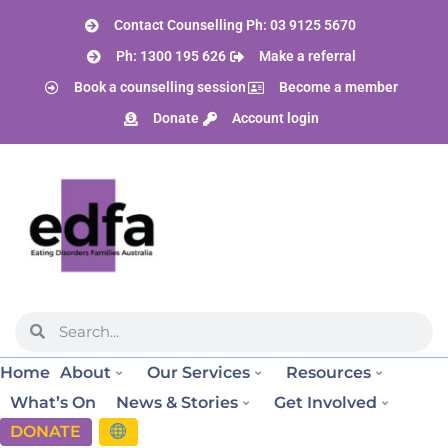
Contact Counselling Ph: 03 9125 5670
Ph: 1300 195 626
Make a referral
Book a counselling session
Become a member
Donate
Account login
Home
About
Our Services
Resources
What’s On
News & Stories
Get Involved
DONATE