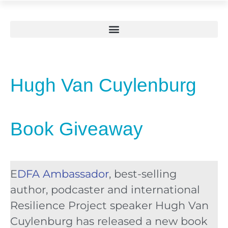
Hugh Van Cuylenburg
Book Giveaway
E
DFA Ambassador
, best-selling
author, podcaster and international
Resilience Project speaker Hugh Van
Cuylenburg has released a new book