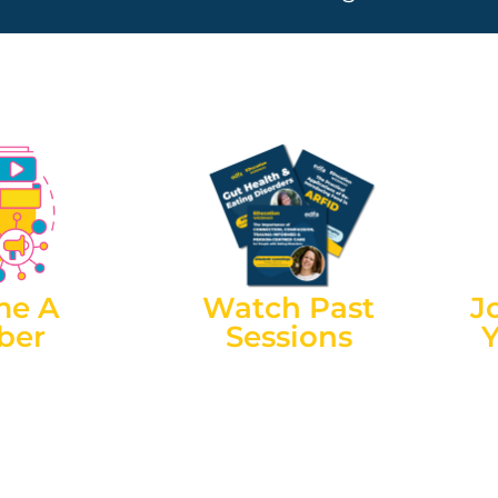
me A
Watch Past
J
ber
Sessions
ess our live
EDFA membership also gives
Wit
ns for free as
you access to recordings of
flue
p (you’ll need
Information Sessions after the
can
ch Information
event. All sessions are recorded,
from
is currently
and can be accessed by
embership for
members after the event.
 NT & Regional