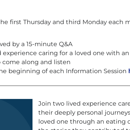
the first Thursday and third Monday each 
owed by a 15-minute Q&A
d experience caring for a loved one with an
to come along and listen
 the beginning of each Information Session
Join two lived experience care
their deeply personal journeys
loved one through an eating 