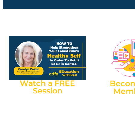
Watch a FREE
Beco
Session
Mem
Renowned Eating Disorder
Members can acc
Therapist, Carolyn Costin, joined
Information Sessio
EDFA at an Information Session.
part of membershi
This session is freely available to
to register for ea
Australian carers to learn more
Session). EDFA 
about how to strengthen your
offering FREE m
loved one’s ‘healthy self’.
carers in SA, QLD,