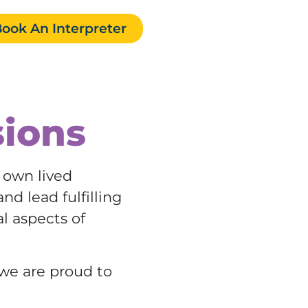
ook An Interpreter
sions
r own lived
nd lead fulfilling
al aspects of
 we are proud to