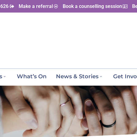
 626
Make a referral
Book a counselling session
B
s
What’s On
News & Stories
Get Invo