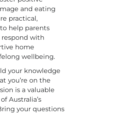
 image and eating
re practical,
to help parents
, respond with
rtive home
felong wellbeing.
ild your knowledge
at you’re on the
ssion is a valuable
of Australia’s
 Bring your questions