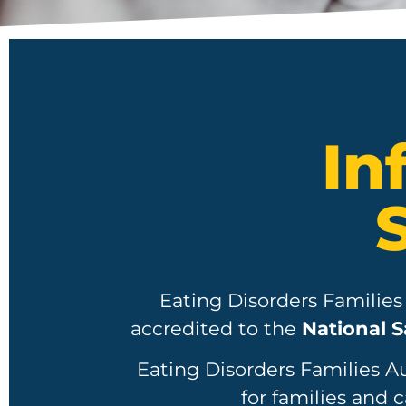
In
Eating Disorders Families
accredited to the
National S
Eating Disorders Families A
for families and c