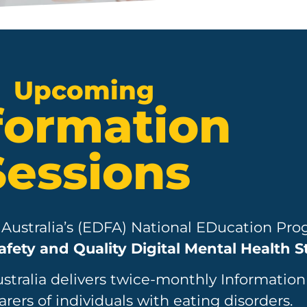
Upcoming
formation
Sessions
 Australia’s (EDFA) National EDucation Pro
afety and Quality Digital Mental Health 
ustralia delivers twice-monthly Information
arers of individuals with eating disorders.