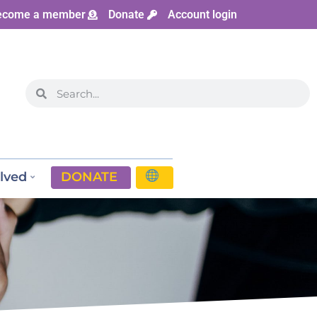
ecome a member
Donate
Account login
lved
DONATE