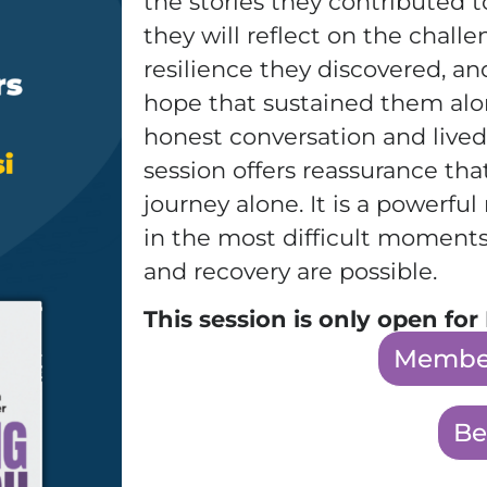
the stories they contributed 
they will reflect on the chall
resilience they discovered, a
hope that sustained them alo
honest conversation and lived
session offers reassurance tha
journey alone. It is a powerfu
in the most difficult moments
and recovery are possible.
This session is only open f
Member
Be