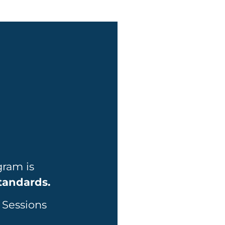
gram is
Standards.
 Sessions