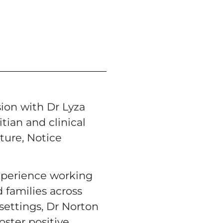
sion with Dr Lyza
tian and clinical
ture, Notice
xperience working
 families across
ettings, Dr Norton
oster positive