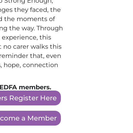
to Strong Enough,
enges they faced, the
nd the moments of
ng the way. Through
 experience, this
t no carer walks this
l reminder that, even
, hope, connection
or EDFA members.
s Register Here
come a Member