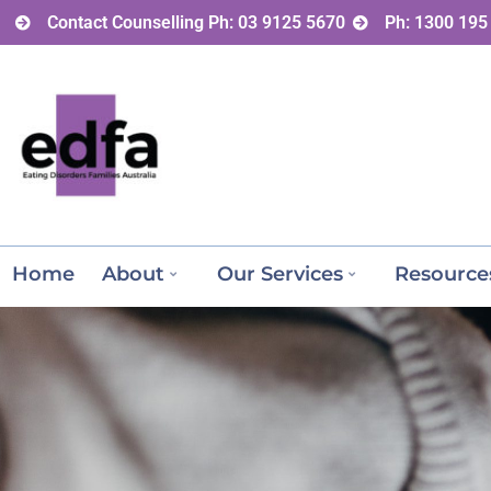
Contact Counselling Ph: 03 9125 5670
Ph: 1300 195
Home
About
Our Services
Resource