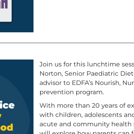
Join us for this lunchtime ses
Norton, Senior Paediatric Dieti
advisor to EDFA’s Nourish, Nur
prevention program.
With more than 20 years of e
with children, adolescents and
acute and community health s
will explore how parents can f