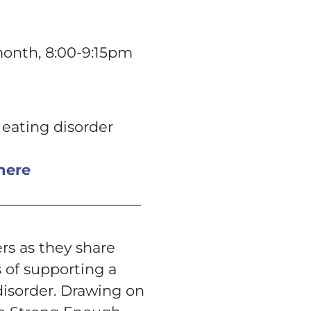
month, 8:00-9:15pm
 eating disorder
here
rs as they share
 of supporting a
disorder. Drawing on