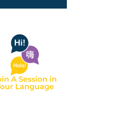
oin A Session in
Your Language
h credentialed interpreters
nt in over 150 languages, we
 now better support carers
 culturally and linguistically
diverse backgrounds.