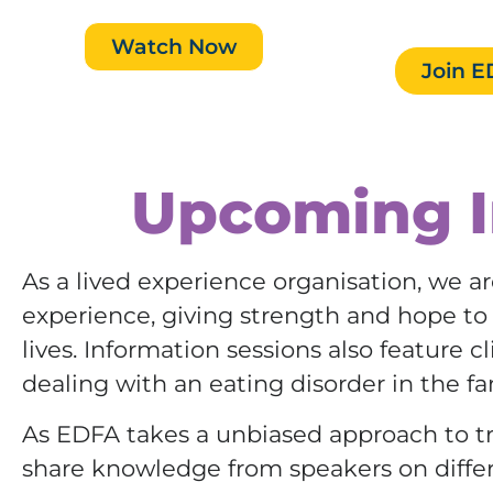
VIC.
Watch Now
Join 
Upcoming I
As a lived experience organisation, we ar
experience, giving strength and hope to f
lives. Information sessions also feature 
dealing with an eating disorder in the fa
As EDFA takes a unbiased approach to tr
share knowledge from speakers on diffe