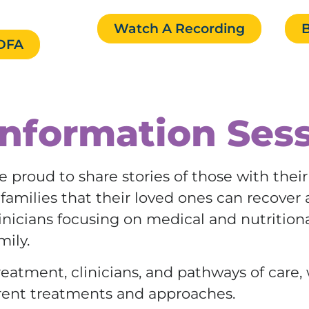
Watch A Recording
B
EDFA
nformation Ses
e proud to share stories of those with thei
amilies that their loved ones can recover a
clinicians focusing on medical and nutrition
mily.
eatment, clinicians, and pathways of care,
rent treatments and approaches.