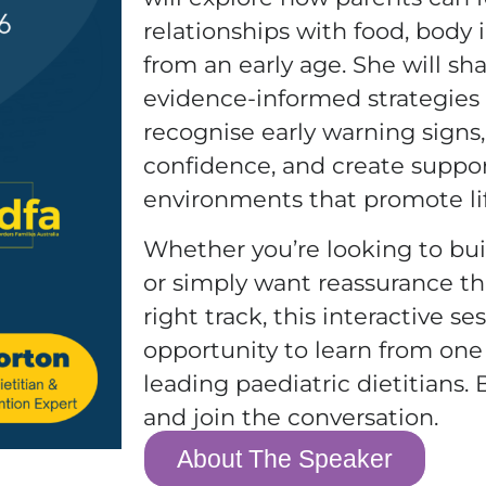
relationships with food, body
from an early age. She will sha
evidence-informed strategies 
recognise early warning signs
confidence, and create suppo
environments that promote li
Whether you’re looking to bu
or simply want reassurance th
right track, this interactive se
opportunity to learn from one 
leading paediatric dietitians.
and join the conversation.
About The Speaker