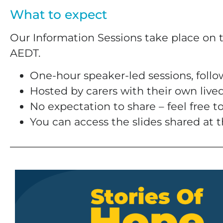
What to expect
Our Information Sessions take place on 
AEDT.
One-hour speaker-led sessions, foll
Hosted by carers with their own live
No expectation to share – feel free 
You can access the slides shared at