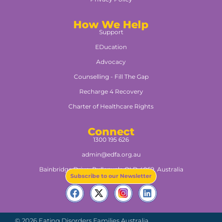
How We Help
Support
EDucation
Advocacy
Counselling - Fill The Gap
Recharge 4 Recovery
Charter of Healthcare Rights
Connect
1300 195 626
admin@edfa.org.au
Bainbridge Drive, Pullenvale QLD 4069, Australia​
Subscribe to our Newsletter
© 2026 Eating Disorders Families Australia