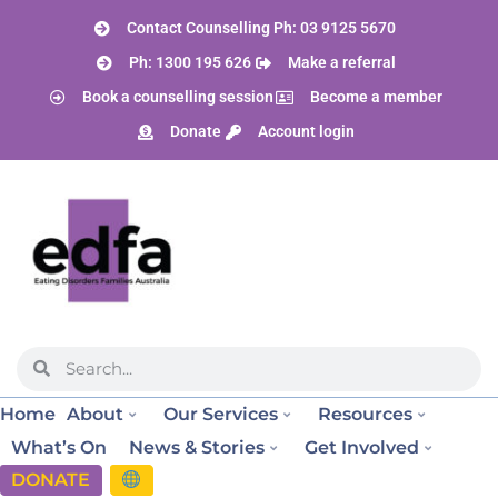
Contact Counselling Ph: 03 9125 5670
Ph: 1300 195 626
Make a referral
Book a counselling session
Become a member
Donate
Account login
Home
About
Our Services
Resources
What’s On
News & Stories
Get Involved
DONATE