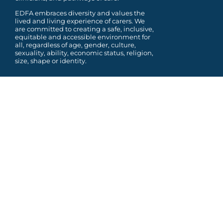
EDFA embraces diversity and values the
lived and living experience of carers. We
are committed to
creating a safe, inclusive,
equitable and accessible environment for
all, regardless of age, gender,
culture,
sexuality, ability, economic status, religion,
size, shape or identity.