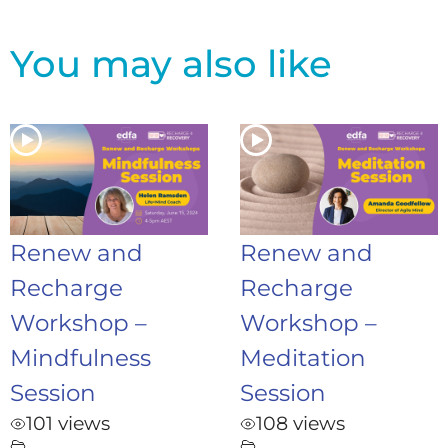
You may also like
Renew and
Renew and
Recharge
Recharge
Workshop –
Workshop –
Mindfulness
Meditation
Session
Session
101 views
108 views