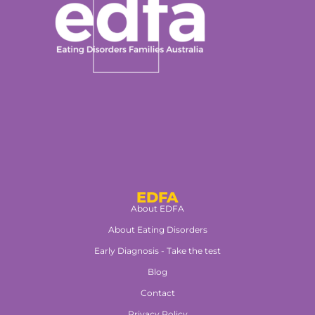
EDFA
About EDFA
About Eating Disorders
Early Diagnosis - Take the test
Blog
Contact
Privacy Policy