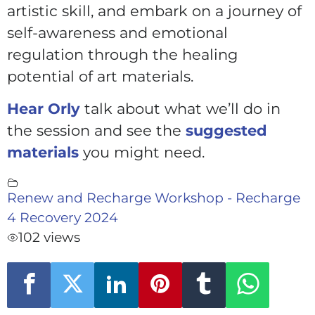
artistic skill, and embark on a journey of
self-awareness and emotional
regulation through the healing
potential of art materials.
Hear Orly
talk about what we’ll do in
the session and see the
suggested
materials
you might need.
Renew and Recharge Workshop - Recharge
4 Recovery 2024
102 views