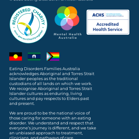
Eating Disorders Families Australia
acknowledges Aboriginal and Torres Strait
Islander peoples as the traditional
custodians of all lands on which we work.
We recognise Aboriginal and Torres Strait
Islander cultures as enduring, living
cultures and pay respects to Elders past
and present.
We are proud to be the national voice of
those caring for someone with an eating
disorder. We understand and respect that
everyone’s journey is different, and we take
an unbiased approach to treatment,
clinicians, and pathways of care.