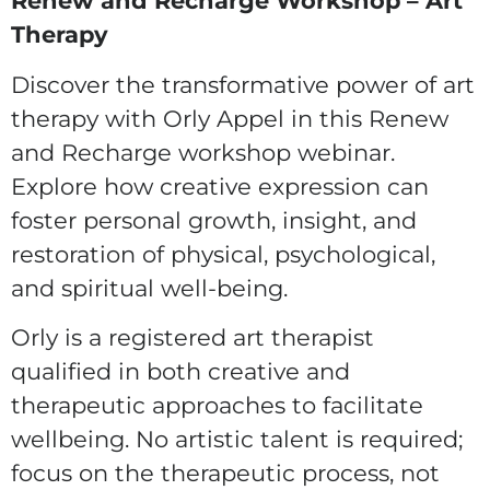
Renew and Recharge Workshop – Art
Therapy
Discover the transformative power of art
therapy with Orly Appel in this Renew
and Recharge workshop webinar.
Explore how creative expression can
foster personal growth, insight, and
restoration of physical, psychological,
and spiritual well-being.
Orly is a registered art therapist
qualified in both creative and
therapeutic approaches to facilitate
wellbeing. No artistic talent is required;
focus on the therapeutic process, not