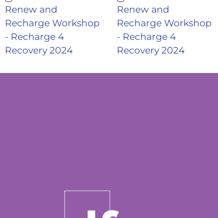
Renew and
Renew and
Recharge Workshop
Recharge Workshop
- Recharge 4
- Recharge 4
Recovery 2024
Recovery 2024