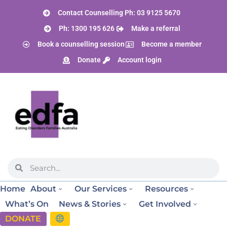
Contact Counselling Ph: 03 9125 5670
Ph: 1300 195 626
Make a referral
Book a counselling session
Become a member
Donate
Account login
Home
About
Our Services
Resources
What’s On
News & Stories
Get Involved
DONATE