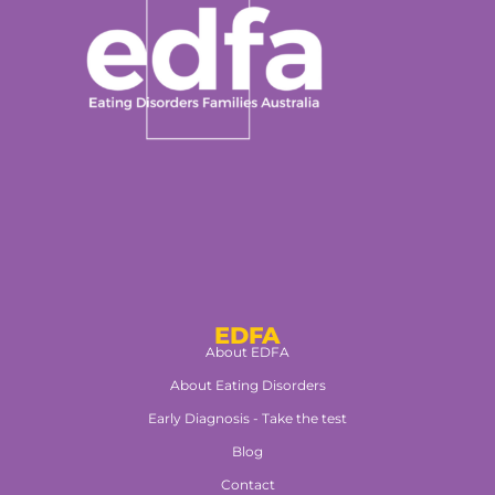
EDFA
About EDFA
About Eating Disorders
Early Diagnosis - Take the test
Blog
Contact