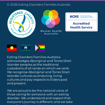
© 2026 Eating Disorders Families Australia
Eating Disorders Families Australia
acknowledges Aboriginal and Torres Strait
Islander peoples as the traditional
custodians of all lands on which we work.
We recognise Aboriginal and Torres Strait
Islander cultures as enduring, living
cultures and pay respects to Elders past
and present.
We are proud to be the national voice of
those caring for someone with an eating
disorder. We understand and respect that
everyone’s journey is different, and we take