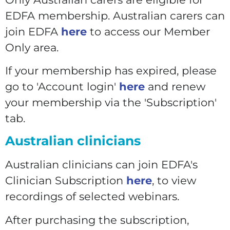
EDFA membership. Australian carers can
join EDFA
here
to access our Member
Only area.
If your membership has expired, please
go to 'Account login'
here
and renew
your membership via the 'Subscription'
tab.
Australian clinicians
Australian clinicians can join EDFA's
Clinician Subscription
here
, to view
recordings of selected webinars.
After purchasing the subscription,