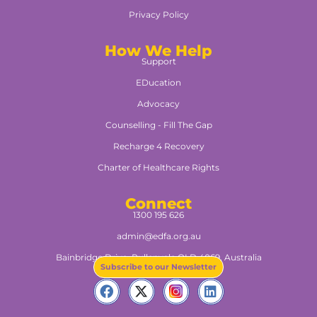
Privacy Policy
How We Help
Support
EDucation
Advocacy
Counselling - Fill The Gap
Recharge 4 Recovery
Charter of Healthcare Rights
Connect
1300 195 626
admin@edfa.org.au
Bainbridge Drive, Pullenvale QLD 4069, Australia​
Subscribe to our Newsletter