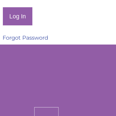
Forgot Password