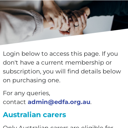
Login below to access this page. If you
don't have a current membership or
subscription, you will find details below
on purchasing one.
For any queries,
contact
admin@edfa.org.au
.
Australian carers
Only Australian carers are eligible for