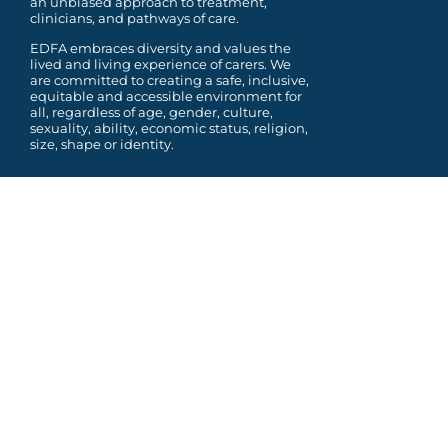
an unbiased approach to treatment,
clinicians, and pathways of care.
EDFA embraces diversity and values the
lived and living experience of carers. We
are committed to
creating a safe, inclusive,
equitable and accessible environment for
all, regardless of age, gender,
culture,
sexuality, ability, economic status, religion,
size, shape or identity.