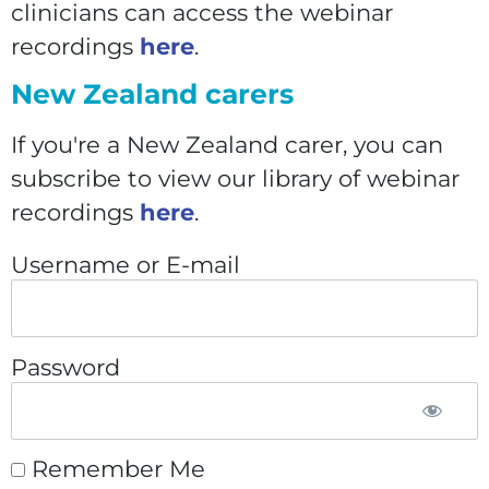
clinicians can access the webinar
recordings
here
.
New Zealand carers
If you're a New Zealand carer, you can
subscribe to view our library of webinar
recordings
here
.
Username or E-mail
Password
Remember Me