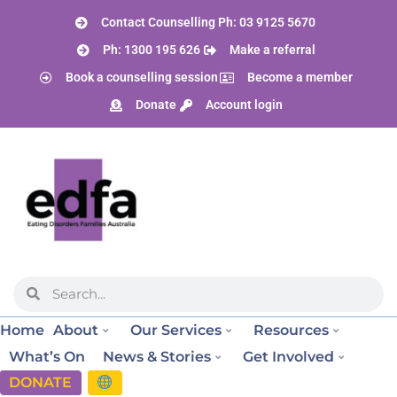
Contact Counselling Ph: 03 9125 5670
Ph: 1300 195 626
Make a referral
Book a counselling session
Become a member
Donate
Account login
Home
About
Our Services
Resources
What’s On
News & Stories
Get Involved
DONATE