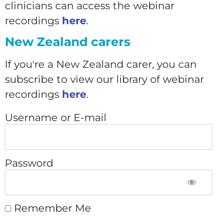
clinicians can access the webinar
recordings
here
.
New Zealand carers
If you're a New Zealand carer, you can
subscribe to view our library of webinar
recordings
here
.
Username or E-mail
Password
Remember Me