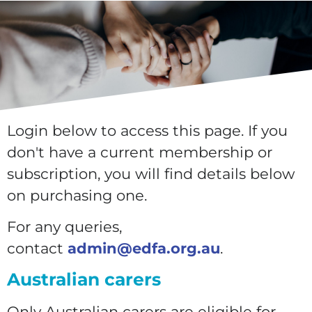
Login below to access this page. If you
don't have a current membership or
subscription, you will find details below
on purchasing one.
For any queries,
contact
admin@edfa.org.au
.
Australian carers
Only Australian carers are eligible for