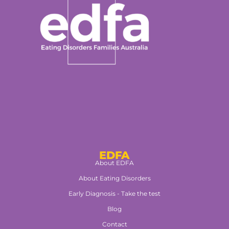
EDFA
About EDFA
About Eating Disorders
Early Diagnosis - Take the test
Blog
Contact