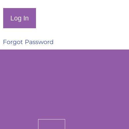
Forgot Password