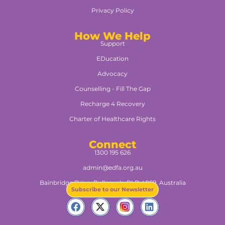
Privacy Policy
How We Help
Support
EDucation
Advocacy
Counselling - Fill The Gap
Recharge 4 Recovery
Charter of Healthcare Rights
Connect
1300 195 626
admin@edfa.org.au
Bainbridge Drive, Pullenvale QLD 4069, Australia​
Subscribe to our Newsletter