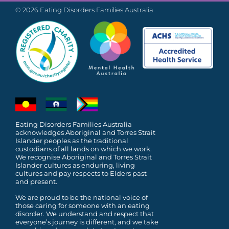
© 2026 Eating Disorders Families Australia
Eating Disorders Families Australia
acknowledges Aboriginal and Torres Strait
Islander peoples as the traditional
custodians of all lands on which we work.
We recognise Aboriginal and Torres Strait
Islander cultures as enduring, living
cultures and pay respects to Elders past
and present.
We are proud to be the national voice of
those caring for someone with an eating
disorder. We understand and respect that
everyone’s journey is different, and we take