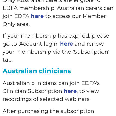
EDFA membership. Australian carers can
join EDFA
here
to access our Member
Only area.
If your membership has expired, please
go to 'Account login'
here
and renew
your membership via the 'Subscription'
tab.
Australian clinicians
Australian clinicians can join EDFA's
Clinician Subscription
here
, to view
recordings of selected webinars.
After purchasing the subscription,