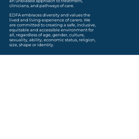
an unbiased approach to treatment,
clinicians, and pathways of care.
EDFA embraces diversity and values the
lived and living experience of carers. We
are committed to
creating a safe, inclusive,
equitable and accessible environment for
all, regardless of age, gender,
culture,
sexuality, ability, economic status, religion,
size, shape or identity.