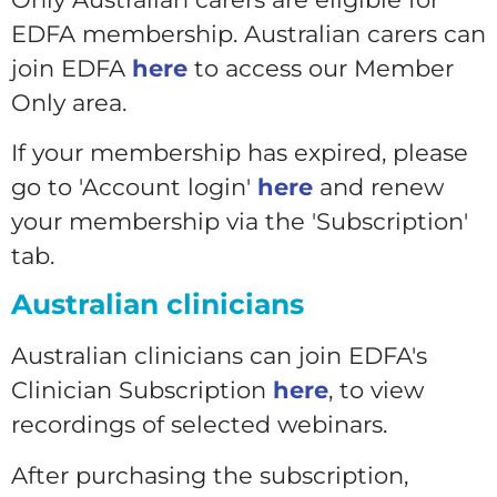
EDFA membership. Australian carers can
join EDFA
here
to access our Member
Only area.
If your membership has expired, please
go to 'Account login'
here
and renew
your membership via the 'Subscription'
tab.
Australian clinicians
Australian clinicians can join EDFA's
Clinician Subscription
here
, to view
recordings of selected webinars.
After purchasing the subscription,