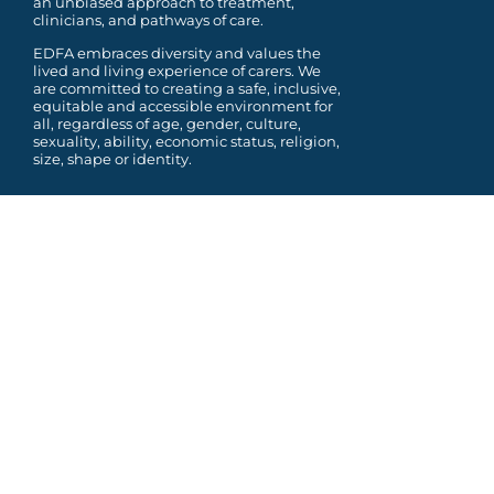
an unbiased approach to treatment,
clinicians, and pathways of care.
EDFA embraces diversity and values the
lived and living experience of carers. We
are committed to
creating a safe, inclusive,
equitable and accessible environment for
all, regardless of age, gender,
culture,
sexuality, ability, economic status, religion,
size, shape or identity.