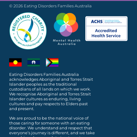
© 2026 Eating Disorders Families Australia
Eating Disorders Families Australia
acknowledges Aboriginal and Torres Strait
Islander peoples as the traditional
custodians of all lands on which we work.
We recognise Aboriginal and Torres Strait
Islander cultures as enduring, living
cultures and pay respects to Elders past
and present.
We are proud to be the national voice of
those caring for someone with an eating
disorder. We understand and respect that
everyone’s journey is different, and we take