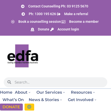
Contact Counselling Ph: 03 9125 5670
Ph: 1300 195 626
Make a referral
Book a counselling session
Become a member
Donate
Account login
Home
About
Our Services
Resources
What’s On
News & Stories
Get Involved
DONATE