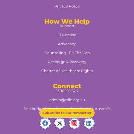
Privacy Policy
How We Help
Support
EDucation
Advocacy
Counselling - Fill The Gap
Recharge 4 Recovery
Charter of Healthcare Rights
Connect
1300 195 626
admin@edfa.org.au
Bainbridge Drive, Pullenvale QLD 4069, Australia​
Subscribe to our Newsletter