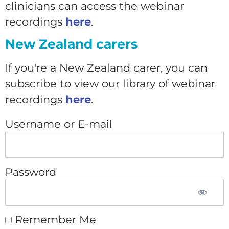
clinicians can access the webinar
recordings
here
.
New Zealand carers
If you're a New Zealand carer, you can
subscribe to view our library of webinar
recordings
here
.
Username or E-mail
Password
Remember Me