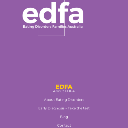
EDFA
About EDFA
About Eating Disorders
Early Diagnosis - Take the test
Blog
Contact