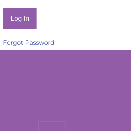
Forgot Password