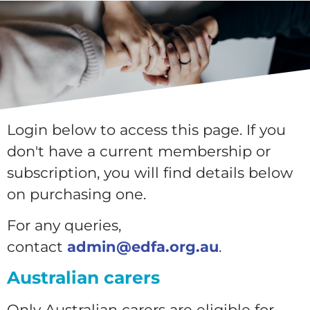
Login below to access this page. If you
don't have a current membership or
subscription, you will find details below
on purchasing one.
For any queries,
contact
admin@edfa.org.au
.
Australian carers
Only Australian carers are eligible for