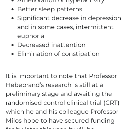
Amelioration of hyperactivity
Better sleep patterns
Significant decrease in depression
and in some cases, intermittent
euphoria
Decreased inattention
Elimination of constipation
It is important to note that Professor
Hebebrand’s research is still at a
preliminary stage and awaiting the
randomised control clinical trial (CRT)
which he and his colleague Professor
Milos hope to have secured funding