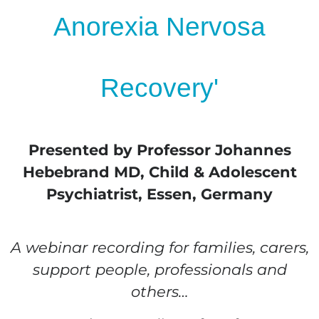
Anorexia Nervosa
Recovery'
Presented by Professor Johannes
Hebebrand MD, Child & Adolescent
Psychiatrist, Essen, Germany
A webinar recording for families, carers,
support people, professionals and
others…