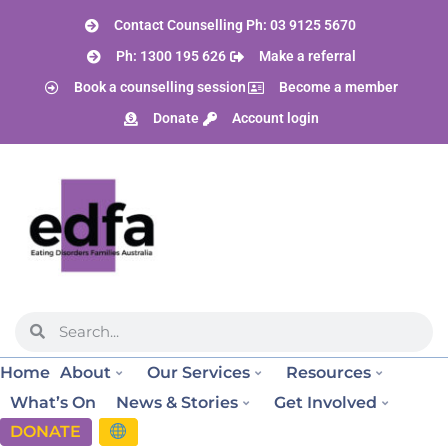
Contact Counselling Ph: 03 9125 5670
Ph: 1300 195 626
Make a referral
Book a counselling session
Become a member
Donate
Account login
Home
About
Our Services
Resources
What’s On
News & Stories
Get Involved
DONATE