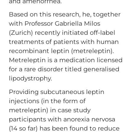
and amenorrhea.
Based on this research, he, together
with Professor Gabriella Milos
(Zurich) recently initiated off-label
treatments of patients with human
recombinant leptin (metreleptin).
Metreleptin is a medication licensed
for a rare disorder titled generalised
lipodystrophy.
Providing subcutaneous leptin
injections (in the form of
metreleptin) in case study
participants with anorexia nervosa
(14 so far) has been found to reduce