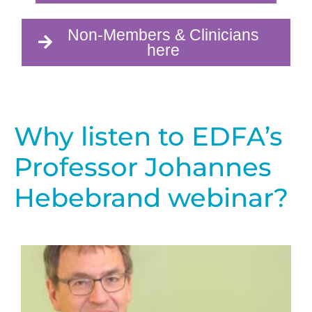
Non-Members & Clinicians
here
Why listen to EDFA’s
Professor Johannes
Hebebrand webinar?