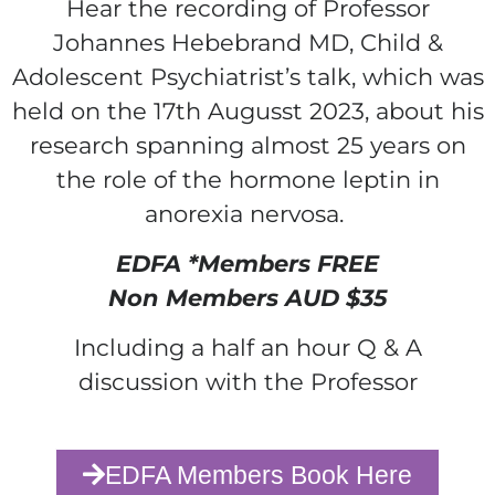
Hear the recording of Professor
Johannes Hebebrand MD, Child &
Adolescent Psychiatrist’s talk, which was
held on the 17th Augusst 2023, about his
research spanning almost 25 years on
the role of the hormone leptin in
anorexia nervosa.
EDFA *Members FREE
Non Members AUD $35
Including a half an hour Q & A
discussion with the Professor
EDFA Members Book Here