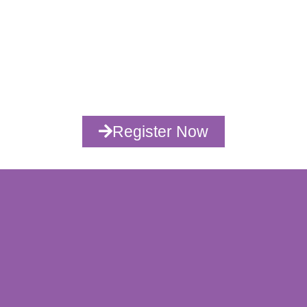
00
00
00
00
Days
Hours
Minutes
Seconds
Register Now