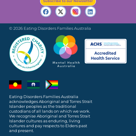
Subscribe to our Newsletter
© 2026 Eating Disorders Families Australia
Eating Disorders Families Australia
acknowledges Aboriginal and Torres Strait
Islander peoples as the traditional
custodians of all lands on which we work.
We recognise Aboriginal and Torres Strait
Islander cultures as enduring, living
cultures and pay respects to Elders past
and present.