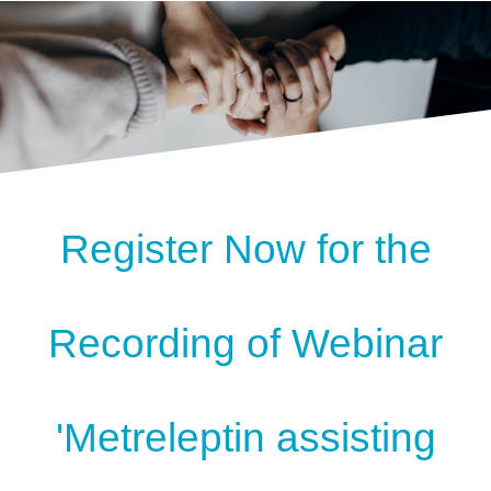
Register Now for the
Recording of Webinar
'Metreleptin assisting