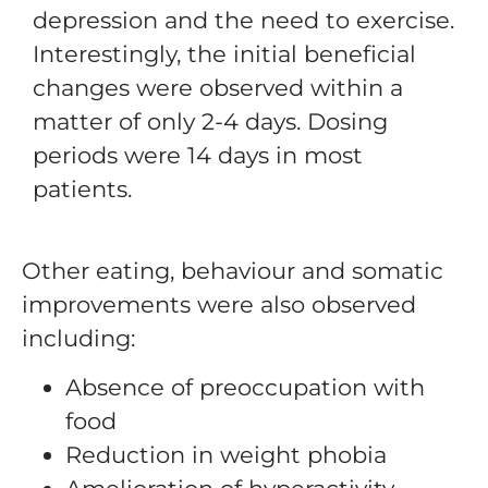
depression and the need to exercise.
Interestingly, the initial beneficial
changes were observed within a
matter of only 2-4 days. Dosing
periods were 14 days in most
patients.
Other eating, behaviour and somatic
improvements were also observed
including:
Absence of preoccupation with
food
Reduction in weight phobia