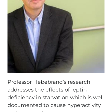
Professor Hebebrand’s research
addresses the effects of leptin
deficiency in starvation which is well
documented to cause hyperactivity