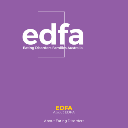
EDFA
About EDFA
About Eating Disorders