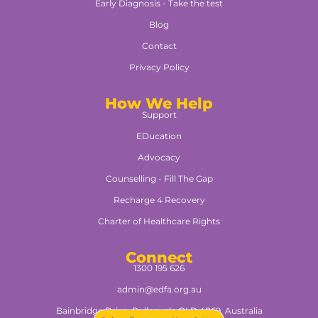
Early Diagnosis - Take the test
Blog
Contact
Privacy Policy
How We Help
Support
EDucation
Advocacy
Counselling - Fill The Gap
Recharge 4 Recovery
Charter of Healthcare Rights
Connect
1300 195 626
admin@edfa.org.au
Bainbridge Drive, Pullenvale QLD 4069, Australia​