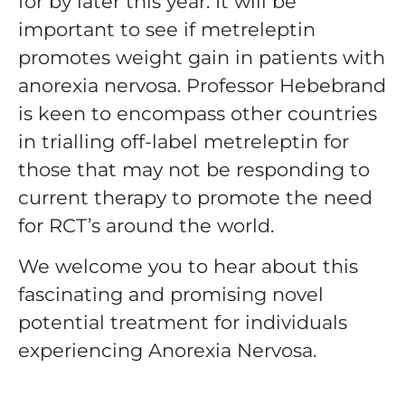
for by later this year. It will be
important to see if metreleptin
promotes weight gain in patients with
anorexia nervosa. Professor Hebebrand
is keen to encompass other countries
in trialling off-label metreleptin for
those that may not be responding to
current therapy to promote the need
for RCT’s around the world.
We welcome you to hear about this
fascinating and promising novel
potential treatment for individuals
experiencing Anorexia Nervosa.