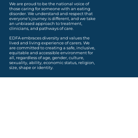
We are proud to be the national voice of
those caring for someone with an eating
disorder. We understand and respect that
everyone’s journey is different, and we take
an unbiased approach to treatment,
clinicians, and pathways of care.
EDFA embraces diversity and values the
lived and living experience of carers. We
are committed to
creating a safe, inclusive,
equitable and accessible environment for
all, regardless of age, gender,
culture,
sexuality, ability, economic status, religion,
size, shape or identity.