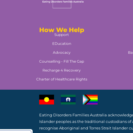
How We Help
Support
EDucation
Advocacy
Ba
Counselling - Fill The Gap
Recharge 4 Recovery
Charter of Healthcare Rights
Eating Disorders Families Australia acknowledges
Islander peoples as the traditional custodians of
recognise Aboriginal and Torres Strait Islander cu