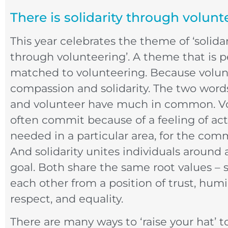
There is solidarity through volunt
This year celebrates the theme of ‘solidar
through volunteering’. A theme that is p
matched to volunteering. Because volun
compassion and solidarity. The two words
and volunteer have much in common. V
often commit because of a feeling of ac
needed in a particular area, for the co
And solidarity unites individuals aroun
goal. Both share the same root values – 
each other from a position of trust, humil
respect, and equality.
There are many ways to ‘raise your hat’ t