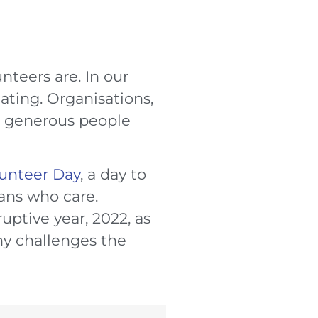
teers are. In our
ating. Organisations,
d generous people
lunteer Day
, a day to
ians who care.
ruptive year, 2022, as
ny challenges the