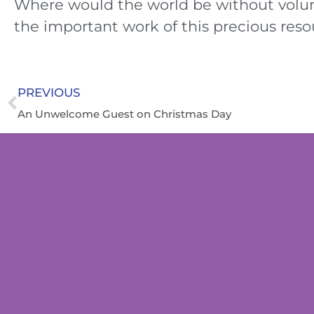
Where would the world be without volu
the important work of this precious reso
PREVIOUS
An Unwelcome Guest on Christmas Day