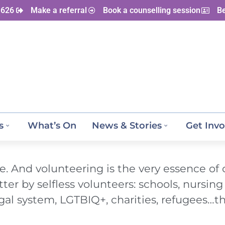
 626
Make a referral
Book a counselling session
B
s
What’s On
News & Stories
Get Invo
. And volunteering is the very essence of c
r by selfless volunteers: schools, nursin
gal system, LGTBIQ+, charities, refugees…the