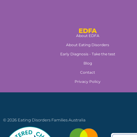
EDFA
About EDFA
About Eating Disorders
Early Diagnosis - Take the test
Blog
Contact
Privacy Policy
© 2026 Eating Disorders Families Australia