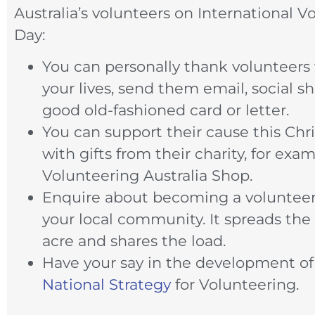
Australia’s volunteers on International V
Day:
You can personally thank volunteer
your lives, send them email, social sh
good old-fashioned card or letter.
You can support their cause this Chr
with gifts from their charity, for exa
Volunteering Australia Shop.
Enquire about becoming a volunteer
your local community. It spreads the
acre and shares the load.
Have your say in the development of 
National Strategy
for Volunteering.