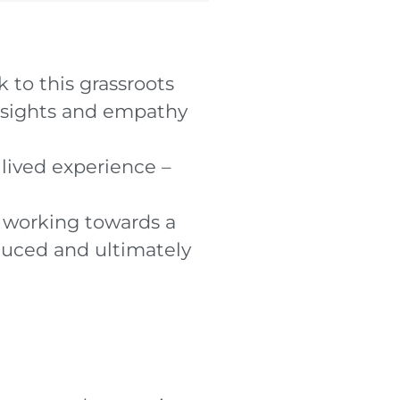
 to this grassroots
nsights and empathy
lived experience –
o working towards a
educed and ultimately