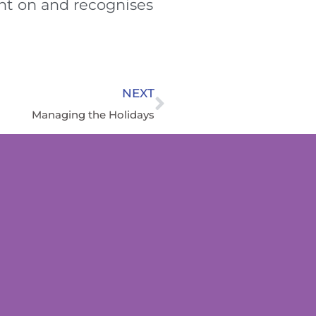
ht on and recognises
NEXT
Managing the Holidays