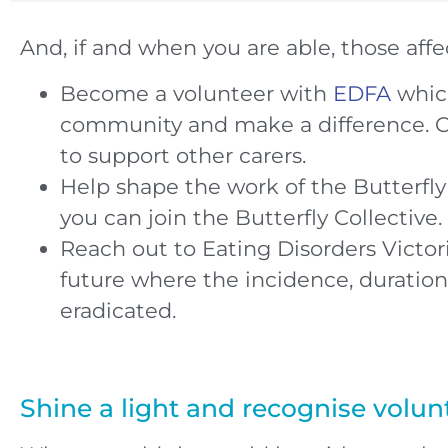
And, if and when you are able, those affe
Become a volunteer with
EDFA
which
community and make a difference. C
to support other carers.
Help shape the work of the Butterfl
you can join the Butterfly Collective.
Reach out to Eating Disorders Victo
future where the incidence, duration
eradicated.
Shine a light and recognise volun