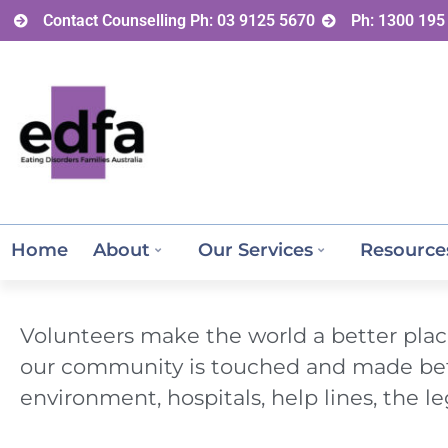
Contact Counselling Ph: 03 9125 5670
Ph: 1300 195
Home
About
Our Services
Resource
Volunteers make the world a better place
our community is touched and made bette
environment, hospitals, help lines, the le