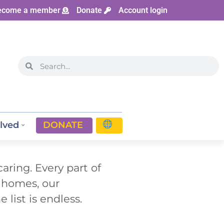
ecome a member
Donate
Account login
lved
DONATE
aring. Every part of
g homes, our
 list is endless.