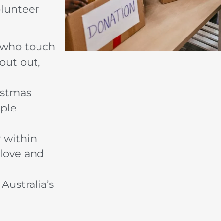
olunteer
s who touch
out out,
istmas
mple
 within
 love and
Australia’s