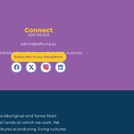
Connect
1300 195 626
admin@edfa.org.au
inbridge Drive, Pullenvale QLD 4069, Australia​
Subscribe to our Newsletter
 Aboriginal and Torres Strait
 all lands on which we work. We
ltures as enduring, living cultures