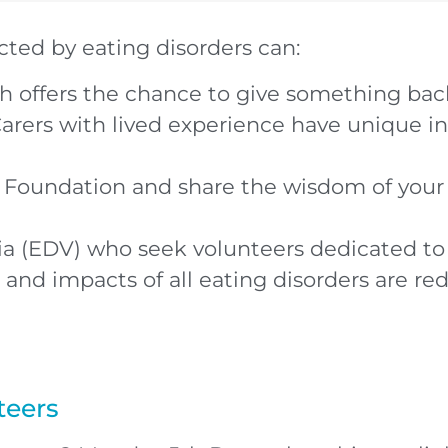
cted by eating disorders can:
 offers the chance to give something back
arers with lived experience have unique i
y Foundation and share the wisdom of your 
ria (EDV) who seek volunteers dedicated t
 and impacts of all eating disorders are r
teers