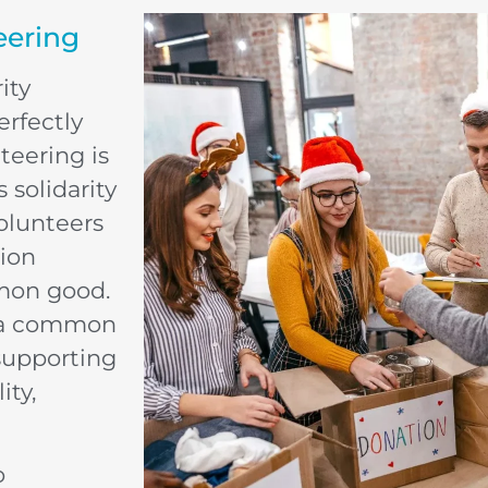
eering
ity
erfectly
teering is
 solidarity
olunteers
tion
mmon good.
d a common
supporting
ity,
o