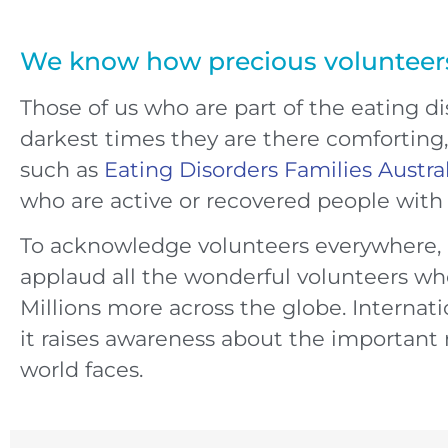
We know how precious volunteer
Those of us who are part of the eating 
darkest times they are there comforting, 
such as
Eating Disorders Families Austra
who are active or recovered people with a
To acknowledge volunteers everywhere,
applaud all the wonderful volunteers who
Millions more across the globe. Internatio
it raises awareness about the important 
world faces.