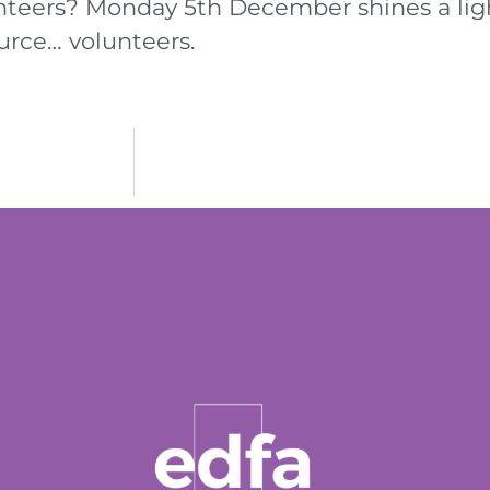
nteers? Monday 5th December shines a lig
urce… volunteers.