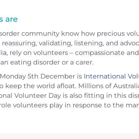
s are
disorder community know how precious volun
reassuring, validating, listening, and advoc
lia
, rely on volunteers – compassionate an
n eating disorder or a carer.
 Monday 5th December is
International Vo
 keep the world afloat. Millions of Austral
nal Volunteer Day is also fitting in this dis
role volunteers play in response to the ma