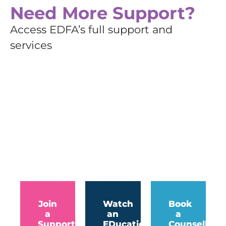
Need More Support?
Access EDFA’s full support and
services
Join
Watch
Book
a
an
a
Support
EDucation
Counselling