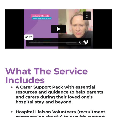
What The Service
Includes
A
Carer Support Pack with essential
resources and guidance to help
parents
and
carers
during their loved one’s
hospital
stay
and beyond.
Hospital Liaison
Volunteers (recruitment
commencing shortly)
t
o
provid
e
support,