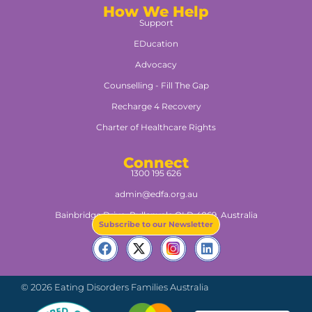
How We Help
Support
EDucation
Advocacy
Counselling - Fill The Gap
Recharge 4 Recovery
Charter of Healthcare Rights
Connect
1300 195 626
admin@edfa.org.au
Bainbridge Drive, Pullenvale QLD 4069, Australia​
Subscribe to our Newsletter
© 2026 Eating Disorders Families Australia