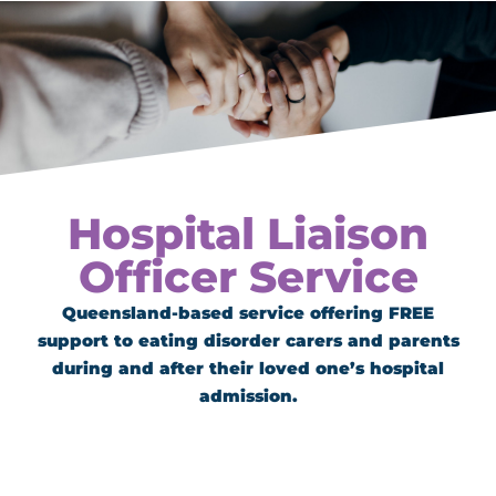
Hospital Liaison
Officer Service
Queensland-based service offering FREE
support to eating disorder carers and parents
during and after their loved one’s hospital
admission.