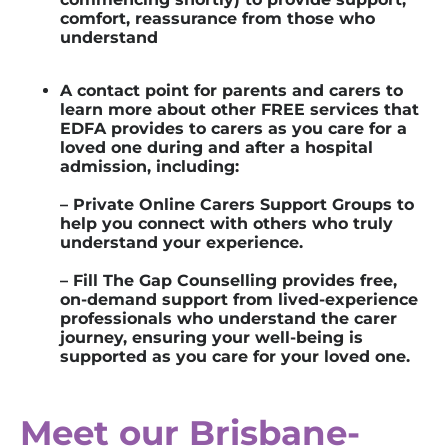
comfort, reassurance from those who
understand
A contact point for parents and carers to
learn more about other FREE services that
EDFA provides to carers as you care for a
loved one during and after a hospital
admission, including:
– Private Online Carers Support Group
s
to
help you connect with others who
truly
understand
your experience.
– Fill The Gap Counselling provides free,
on-demand support from lived-experience
professionals who understand the carer
journey, ensuring your well-being is
supported as you care for your loved one.
Meet our Brisbane-