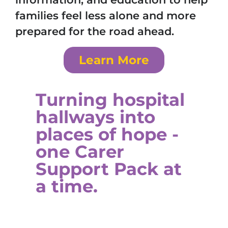
families feel less alone and more
prepared for the road ahead.
Learn More
Turning hospital
hallways into
places of hope -
one Carer
Support Pack at
a time.