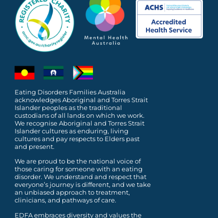
Eating Disorders Families Australia
acknowledges Aboriginal and Torres Strait
Islander peoples as the traditional
custodians of all lands on which we work.
We recognise Aboriginal and Torres Strait
Islander cultures as enduring, living
cultures and pay respects to Elders past
and present.
We are proud to be the national voice of
those caring for someone with an eating
disorder. We understand and respect that
everyone’s journey is different, and we take
an unbiased approach to treatment,
clinicians, and pathways of care.
EDFA embraces diversity and values the