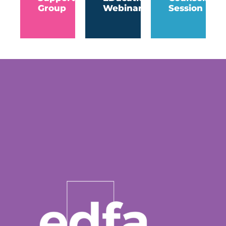
Group
Webinar
Session