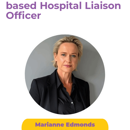
based Hospital Liaison
Officer