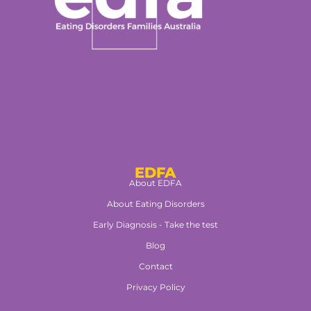
EDFA
About EDFA
About Eating Disorders
Early Diagnosis - Take the test
Blog
Contact
Privacy Policy