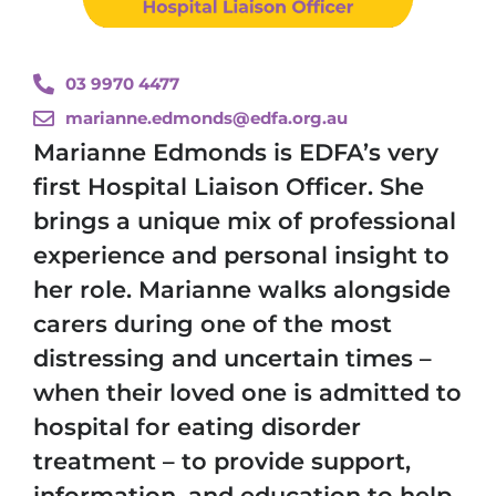
03 9970 4477
marianne.edmonds@edfa.org.au
Marianne Edmonds is EDFA’s very
first Hospital Liaison Officer. She
brings a unique mix of professional
experience and personal insight to
her role. Marianne walks alongside
carers during one of the most
distressing and uncertain times –
when their loved one is admitted to
hospital for eating disorder
treatment – to provide support,
information, and education to help