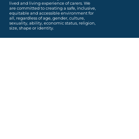
lived and living experience of carers. We
are committed to
creating a safe, inclusive,
equitable and accessible environment for
all, regardless of age, gender,
culture,
sexuality, ability, economic status, religion,
size, shape or identity.