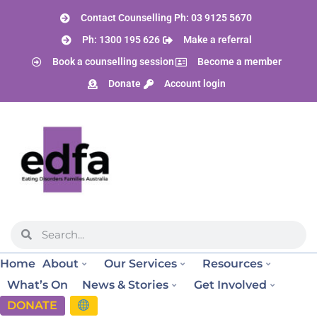
Contact Counselling Ph: 03 9125 5670
Ph: 1300 195 626
Make a referral
Book a counselling session
Become a member
Donate
Account login
Home
About
Our Services
Resources
What’s On
News & Stories
Get Involved
DONATE