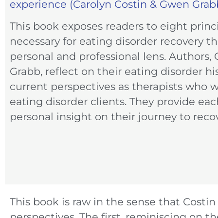
experience (Carolyn Costin & Gwen Grabb
This book exposes readers to eight princi
necessary for eating disorder recovery t
personal and professional lens. Authors,
Grabb, reflect on their eating disorder hi
current perspectives as therapists who 
eating disorder clients. They provide eac
personal insight on their journey to reco
This book is raw in the sense that Costi
perspectives. The first, reminiscing on 