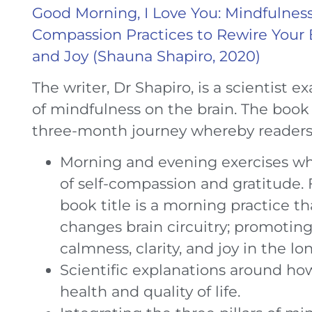
Good Morning, I Love You: Mindfulness
Compassion Practices to Rewire Your Br
and Joy (Shauna Shapiro, 2020)
The writer, Dr Shapiro, is a scientist 
of mindfulness on the brain. The boo
three-month journey whereby readers 
Morning and evening exercises w
of self-compassion and gratitude.
book title is a morning practice th
changes brain circuitry; promoting
calmness, clarity, and joy in the lo
Scientific explanations around ho
health and quality of life.