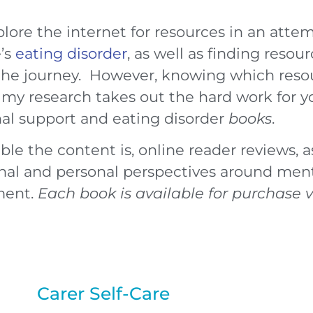
plore the internet for resources in an atte
e’s
eating disorder
, as well as finding reso
he journey. However, knowing which resour
my research takes out the hard work for yo
onal support and eating disorder
books
.
e the content is, online reader reviews, as
al and personal perspectives around ment
ment.
Each book is available for purchase 
Carer Self-Care