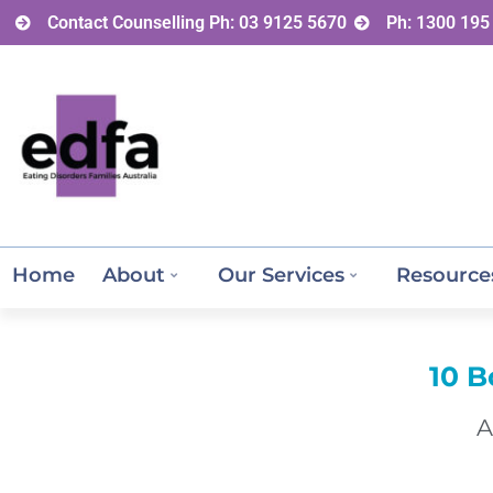
Contact Counselling Ph: 03 9125 5670
Ph: 1300 195
Home
About
Our Services
Resource
10 B
A