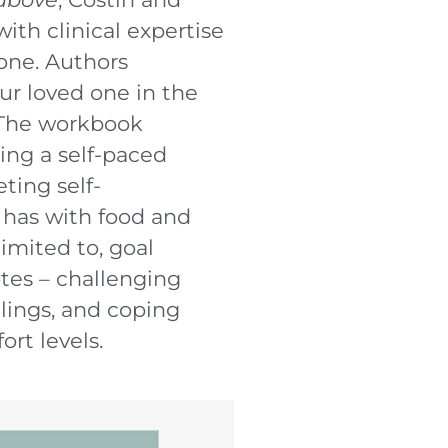
th clinical expertise
one. Authors
ur loved one in the
. The workbook
ing a self-paced
ting self-
 has with food and
limited to, goal
otes – challenging
elings, and coping
ort levels.