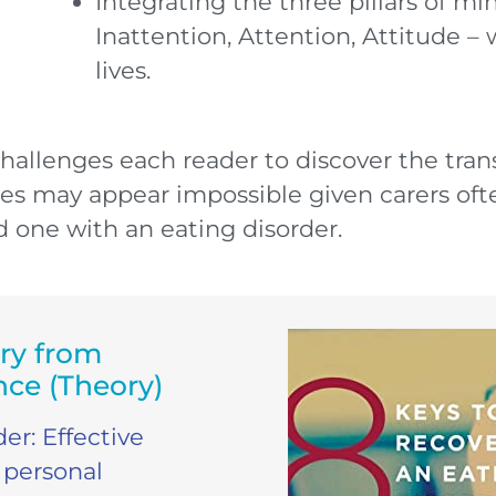
Integrating the three pillars of mi
Inattention, Attention, Attitude – 
lives.
challenges each reader to discover the tran
es may appear impossible given carers ofte
ed one with an eating disorder.
ry from
nce (Theory)
er: Effective
 personal