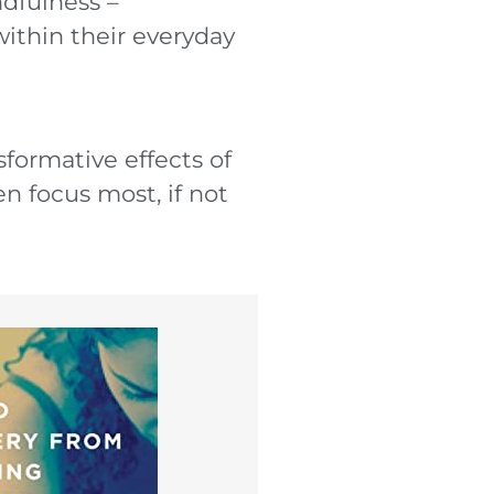
ndfulness –
within their everyday
sformative effects of
n focus most, if not