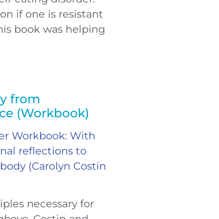
n if one is resistant
his book was helping
ry from
nce (Workbook)
der Workbook: With
al reflections to
 body (Carolyn Costin
iples necessary for
 above
, Costin and