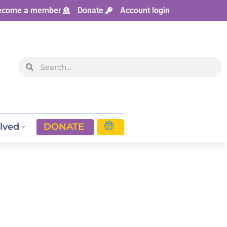
ecome a member
Donate
Account login
lved
DONATE