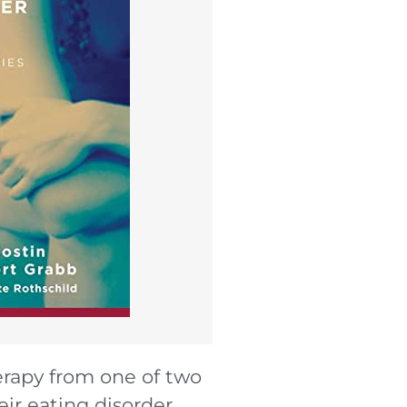
herapy from one of two
ir eating disorder.