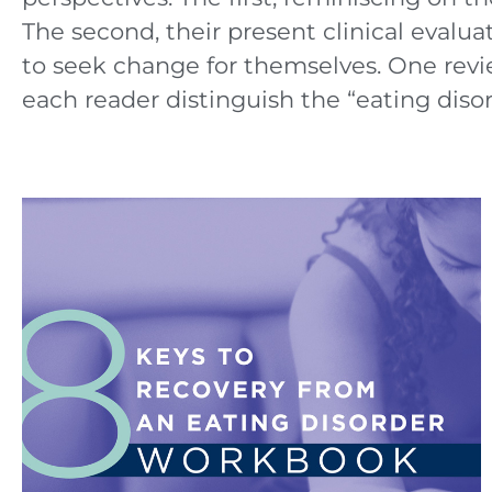
The second, their present clinical evaluat
to seek change for themselves. One revi
each reader distinguish the “eating disord