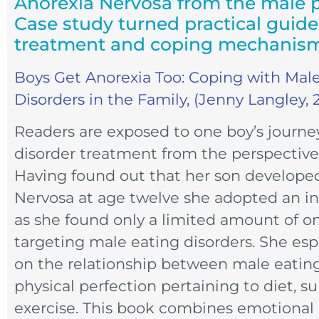
Anorexia Nervosa from the male p
Case study turned practical guid
treatment and coping mechanis
Boys Get Anorexia Too: Coping with Mal
Disorders in the Family, (Jenny Langley, 
Readers are exposed to one boy’s journe
disorder treatment from the perspective
Having found out that her son develope
Nervosa at age twelve she adopted an in
as she found only a limited amount of o
targeting male eating disorders. She esp
on the relationship between male eating
physical perfection pertaining to diet, 
exercise. This book combines emotional 