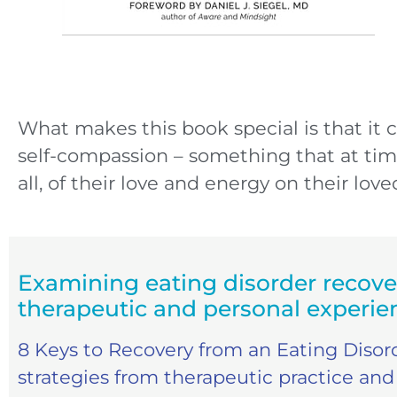
What makes this book special is that it 
self-compassion – something that at tim
all, of their love and energy on their lov
Examining eating disorder recove
therapeutic and personal experie
8 Keys to Recovery from an Eating Disord
strategies from therapeutic practice and