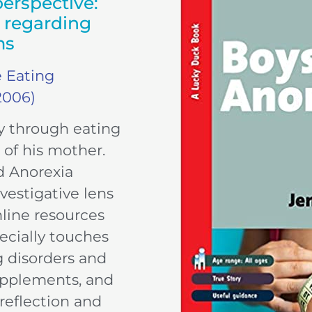
erspective:
e regarding
ms
e Eating
2006)
y through eating
 of his mother.
d Anorexia
vestigative lens
nline resources
ecially touches
 disorders and
supplements, and
reflection and