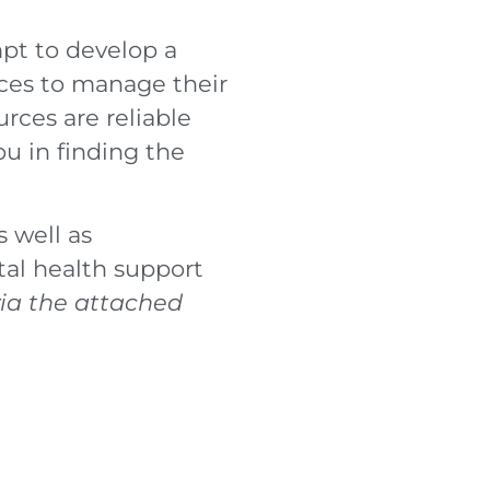
mpt to develop a
urces to manage their
ces are reliable
u in finding the
 well as
al health support
via the attached