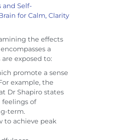
 and Self-
ain for Calm, Clarity
examining the effects
k encompasses a
are exposed to:
hich promote a sense
 For example, the
at Dr Shapiro states
 feelings of
ng-term.
w to achieve peak