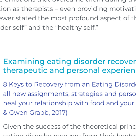
ion as therapists – even providing motivatio
ewer stated the most profound aspect of t
er self” and the “healthy self.”
Examining eating disorder recove
therapeutic and personal experie
8 Keys to Recovery from an Eating Disor
all new assignments, strategies and person
heal your relationship with food and your
& Gwen Grabb, 2017)
Given the success of the theoretical
princ
eating disorder recovery from
their book