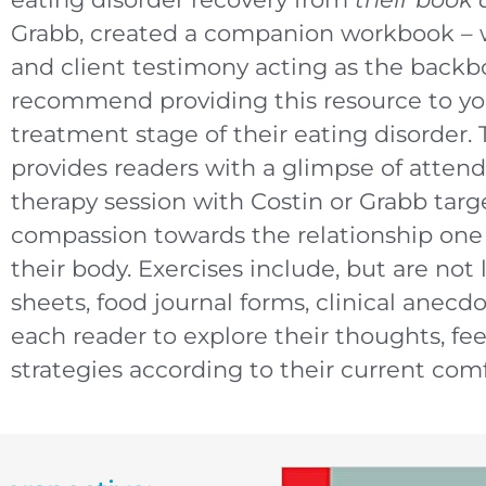
Grabb, created a companion workbook – wi
and client testimony acting as the backb
recommend providing this resource to yo
treatment stage of their eating disorder
provides readers with a glimpse of attend
therapy session with Costin or Grabb targe
compassion towards the relationship one
their body. Exercises include, but are not 
sheets, food journal forms, clinical anecd
each reader to explore their thoughts, fe
strategies according to their current comf