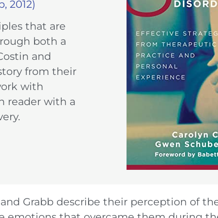
, 2012)
ples that are
hrough both a
 Costin and
story from their
work with
h reader with a
very.
n and Grabb describe their perception of t
the emotions that overcame them during the