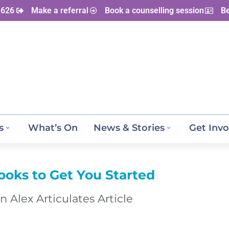
 626
Make a referral
Book a counselling session
B
s
What’s On
News & Stories
Get Invo
ooks to Get You Started
n Alex Articulates Article