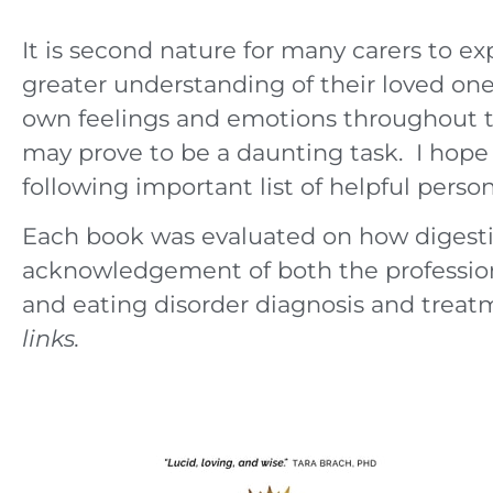
It is second nature for many carers to ex
greater understanding of their loved on
own feelings and emotions throughout t
may prove to be a daunting task. I hope 
following important list of helpful pers
Each book was evaluated on how digestibl
acknowledgement of both the profession
and eating disorder diagnosis and treat
links.