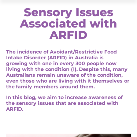
Sensory Issues
Associated with
ARFID
The incidence of Avoidant/Restrictive Food
Intake Disorder (ARFID)
in Australia is
growing
with one in every 300 people now
living with the condition (1).
Despite this, many
Australians
remain
unaware of the condition,
even those who are living with it themselves or
the
family members
around them
.
In this blog, we
aim to increase awareness of
the
sensory issues that are associated with
ARFID
.