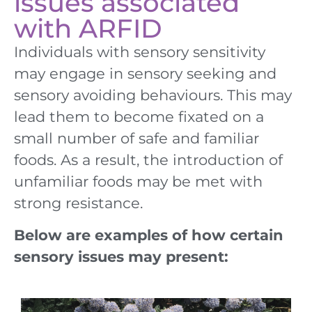
issues associated
with ARFID
Individuals with sensory sensitivity
may engage in sensory seeking and
sensory avoiding behaviours. This may
lead them to become fixated on a
small number of safe and familiar
foods. As a result, the introduction of
unfamiliar foods may be met with
strong resistance.
Below are examples of how certain
sensory issues may present: