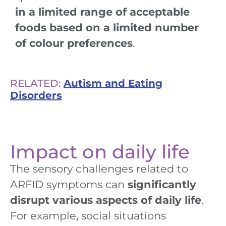
in a limited range of acceptable
foods based on a limited number
of colour preferences
.
RELATED:
Autism and Eating
Disorders
Impact on daily life
The sensory challenges related to
ARFID symptoms can
significantly
disrupt various aspects of daily life
.
For example, social situations