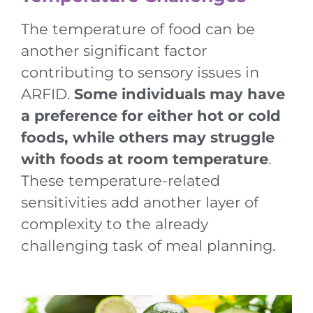
The temperature of food can be
another significant factor
contributing to sensory issues in
ARFID.
Some individuals may have
a preference for either hot or cold
foods, while others may struggle
with foods at room temperature
.
These temperature-related
sensitivities add another layer of
complexity to the already
challenging task of meal planning.