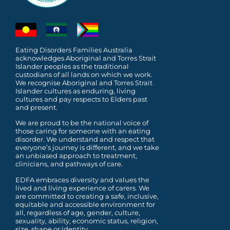
Eating Disorders Families Australia
acknowledges Aboriginal and Torres Strait
Islander peoples as the traditional
custodians of all lands on which we work.
We recognise Aboriginal and Torres Strait
Islander cultures as enduring, living
cultures and pay respects to Elders past
and present.
We are proud to be the national voice of
those caring for someone with an eating
disorder. We understand and respect that
everyone’s journey is different, and we take
an unbiased approach to treatment,
clinicians, and pathways of care.
EDFA embraces diversity and values the
lived and living experience of carers. We
are committed to
creating a safe, inclusive,
equitable and accessible environment for
all, regardless of age, gender,
culture,
sexuality, ability, economic status, religion,
size, shape or identity.