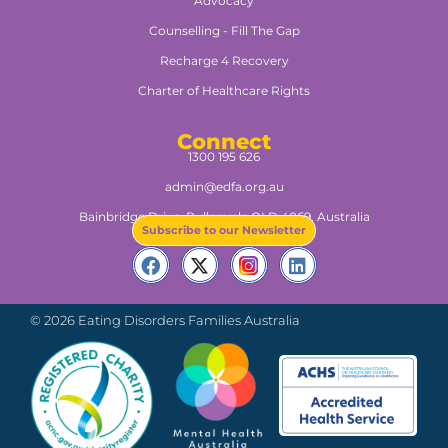
Advocacy
Counselling - Fill The Gap
Recharge 4 Recovery
Charter of Healthcare Rights
Connect
1300 195 626
admin@edfa.org.au
Bainbridge Drive, Pullenvale QLD 4069, Australia​
Subscribe to our Newsletter
© 2026 Eating Disorders Families Australia