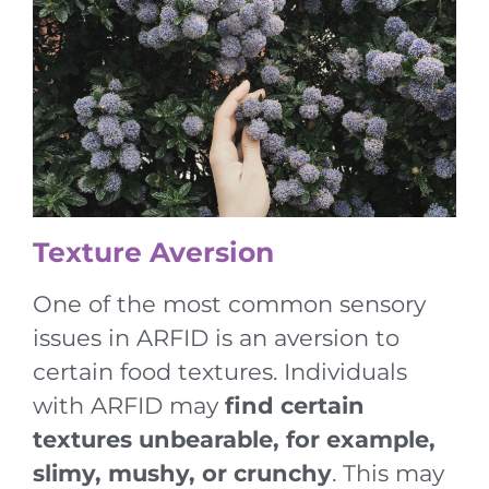
Texture Aversion
One of the most common sensory
issues in ARFID is an aversion to
certain food textures. Individuals
with ARFID may
find certain
textures unbearable, for example,
slimy, mushy, or crunchy
. This may