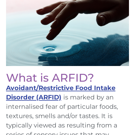
What is ARFID?
Avoidant/Restrictive Food Intake
Disorder (ARFID)
is marked by an
internalised fear of particular foods,
textures, smells and/or tastes.
It
is
typically
viewed
as
r
esulting from
a
series of sensory issues that may