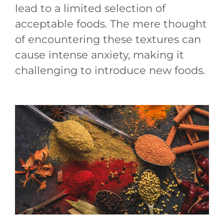
lead to a limited selection of
acceptable foods. The mere thought
of encountering these textures can
cause intense anxiety, making it
challenging to introduce new foods.