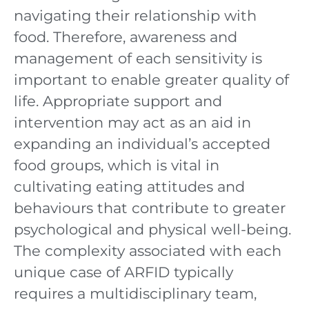
navigating their relationship with
food. Therefore, awareness and
management of each sensitivity is
important to enable greater quality of
life. Appropriate support and
intervention may act as an aid in
expanding an individual’s accepted
food groups, which is vital in
cultivating eating attitudes and
behaviours that contribute to greater
psychological and physical well-being.
The complexity associated with each
unique case of ARFID typically
requires a multidisciplinary team,