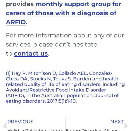
provides
monthly support group for
carers of those with a diagnosis of
ARFID
.
For more information about any of our
services, please don’t hesitate
to
contact us
.
(1) Hay P, Mitchison D, Collado AEL, González-
Chica DA, Stocks N, Touyz S. Burden and health-
related quality of life of eating disorders, including
Avoidant/Restrictive Food Intake Disorder
(ARFID), in the Australian population. Journal of
eating disorders. 2017;5(1):1-10.
PREVIOUS
NEXT
Holiday Reflections from an Eating Disorder Carer
Eating Disorders Alliance Welcomes Ban on Compounded GLP-1 Receptor Agonists