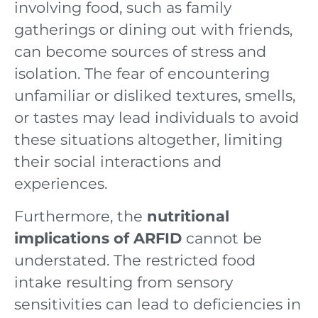
involving food, such as family
gatherings or dining out with friends,
can become sources of stress and
isolation. The fear of encountering
unfamiliar or disliked textures, smells,
or tastes may lead individuals to avoid
these situations altogether, limiting
their social interactions and
experiences.
Furthermore, the
nutritional
implications of ARFID
cannot be
understated. The restricted food
intake resulting from sensory
sensitivities can lead to deficiencies in