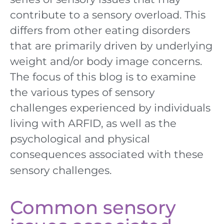
contribute to a sensory overload. This
differs from
other eating disorders
that
are primarily driven by underlying
weight and/or body image concerns.
The focus of this
blog
is
to examine
the various types of sensory
challenges experienced by individuals
living with ARFID, as well as the
psychological and physical
consequences associated
with
these
sensory challenges.
Common sensory