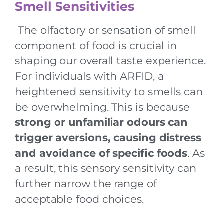
Smell Sensitivities
The olfactory or sensation of smell
component of food is crucial in
shaping our overall taste experience.
For individuals with ARFID, a
heightened sensitivity to smells can
be overwhelming. This is because
strong or unfamiliar odours can
trigger aversions, causing distress
and avoidance of specific foods
. As
a result, this sensory sensitivity can
further narrow the range of
acceptable food choices.