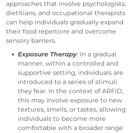
approaches that involve psychologists,
dietitians, and occupational therapists
can help individuals gradually expand
their food repertoire and overcome
sensory barriers.
Exposure Therapy
: In a gradual
manner, within a controlled and
supportive setting, individuals are
introduced to a series of stimuli
they fear. In the context of ARFID,
this may involve exposure to new
textures, smells, or tastes, allowing
individuals to become more
comfortable with a broader range