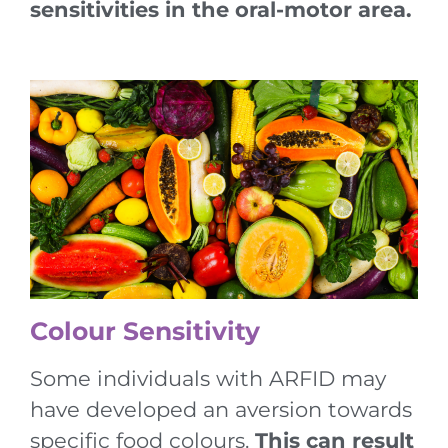
sensitivities in the oral-motor area.
Colour Sensitivity
Some individuals with ARFID may
have developed an aversion towards
specific food colours.
This can result