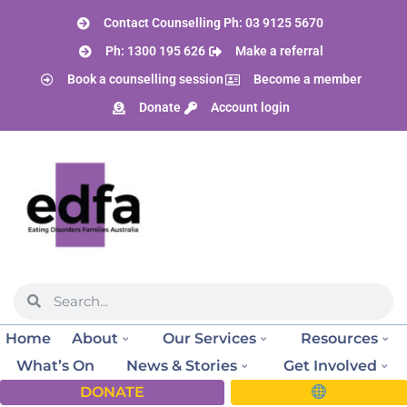
Contact Counselling Ph: 03 9125 5670
Ph: 1300 195 626
Make a referral
Book a counselling session
Become a member
Donate
Account login
Home
About
Our Services
Resources
What’s On
News & Stories
Get Involved
DONATE