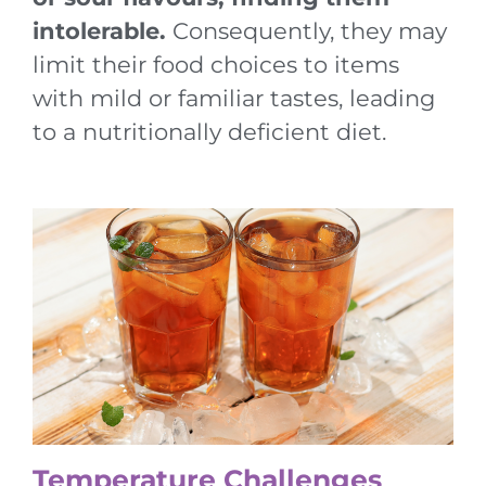
intolerable.
Consequently, they may
limit their food choices to items
with mild or familiar tastes, leading
to a nutritionally deficient diet.
Temperature Challenges