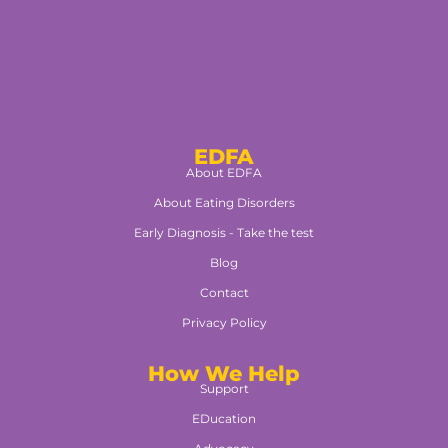
EDFA
About EDFA
About Eating Disorders
Early Diagnosis - Take the test
Blog
Contact
Privacy Policy
How We Help
Support
EDucation