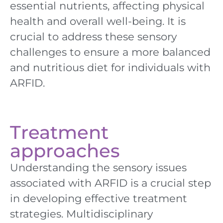
essential nutrients, affecting physical
health and overall well-being. It is
crucial to address these sensory
challenges to ensure a more balanced
and nutritious diet for individuals with
ARFID.
Treatment
approaches
Understanding the sensory issues
associated with ARFID is a crucial step
in developing effective treatment
strategies. Multidisciplinary