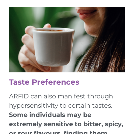
Taste Preferences
ARFID can also manifest through
hypersensitivity to certain tastes.
Some individuals may be
extremely sensitive to bitter, spicy,
or sour flavours, finding them