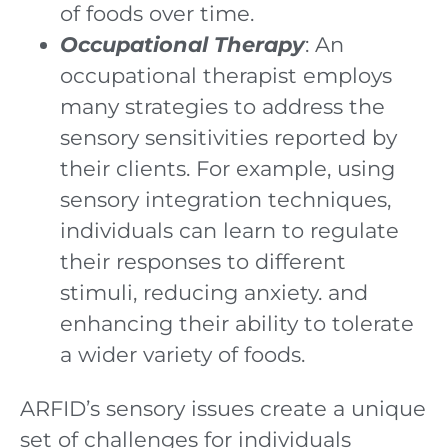
of foods over time.
Occupational Therapy
: An
occupational therapist employs
many strategies to address the
sensory sensitivities reported by
their clients. For example, using
sensory integration techniques,
individuals can learn to regulate
their responses to different
stimuli, reducing anxiety. and
enhancing their ability to tolerate
a wider variety of foods.
ARFID’s sensory issues create a unique
set of challenges for individuals