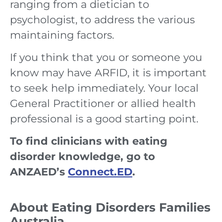
ranging from a dietician to
psychologist, to address the various
maintaining factors.
If you think that you or someone you
know may have ARFID, it is important
to seek help immediately. Your local
General Practitioner or allied health
professional is a good starting point.
To find clinicians with eating
disorder knowledge, go to
ANZAED’s
Connect.ED
.
About Eating Disorders Families
Australia