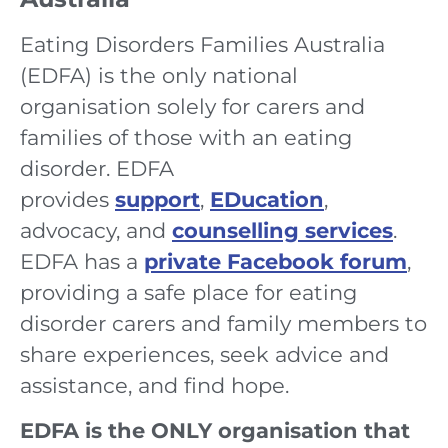
Eating Disorders Families Australia
(EDFA) is the only national
organisation solely for carers and
families of those with an eating
disorder. EDFA
provides
support
,
EDucation
,
advocacy, and
counselling services
.
EDFA has a
private Facebook forum
,
providing a safe place for eating
disorder carers and family members to
share experiences, seek advice and
assistance, and find hope.
EDFA is the ONLY organisation that