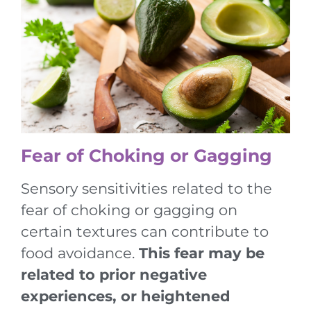
Fear of Choking or Gagging
Sensory sensitivities related to the
fear of choking or gagging on
certain textures can contribute to
food avoidance.
This fear may be
related to prior negative
experiences, or heightened