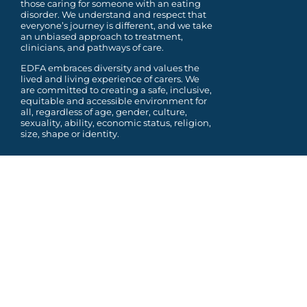
those caring for someone with an eating
disorder. We understand and respect that
everyone’s journey is different, and we take
an unbiased approach to treatment,
clinicians, and pathways of care.
EDFA embraces diversity and values the
lived and living experience of carers. We
are committed to
creating a safe, inclusive,
equitable and accessible environment for
all, regardless of age, gender,
culture,
sexuality, ability, economic status, religion,
size, shape or identity.