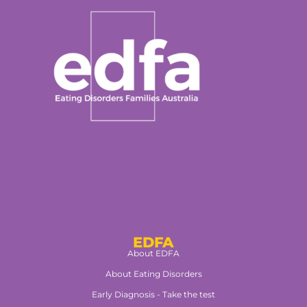
EDFA
About EDFA
About Eating Disorders
Early Diagnosis - Take the test