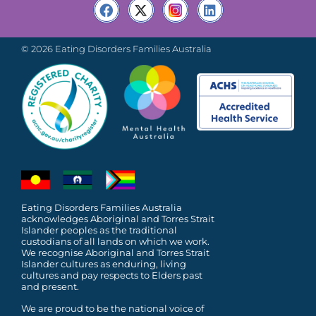
© 2026 Eating Disorders Families Australia
Eating Disorders Families Australia
acknowledges Aboriginal and Torres Strait
Islander peoples as the traditional
custodians of all lands on which we work.
We recognise Aboriginal and Torres Strait
Islander cultures as enduring, living
cultures and pay respects to Elders past
and present.
We are proud to be the national voice of