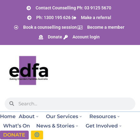
Contact Counselling Ph: 03 9125 5670
Ph: 1300 195 626
Make a referral
Book a counselling session
Become a member
Donate
Account login
Home
About
Our Services
Resources
What’s On
News & Stories
Get Involved
DONATE