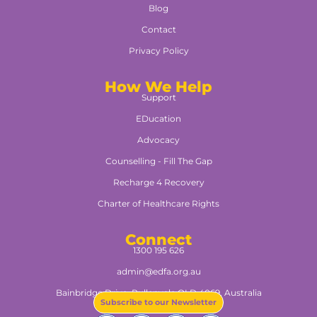
Blog
Contact
Privacy Policy
How We Help
Support
EDucation
Advocacy
Counselling - Fill The Gap
Recharge 4 Recovery
Charter of Healthcare Rights
Connect
1300 195 626
admin@edfa.org.au
Bainbridge Drive, Pullenvale QLD 4069, Australia​
Subscribe to our Newsletter